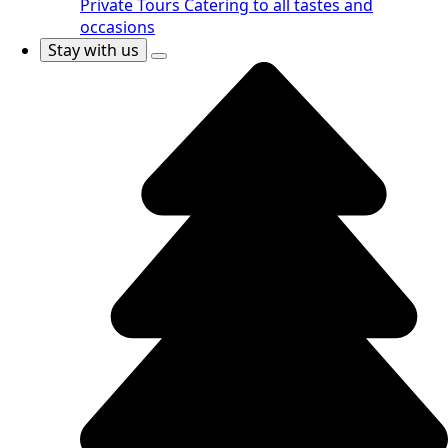
Private Tours
Catering to all tastes and
occasions
Stay with us