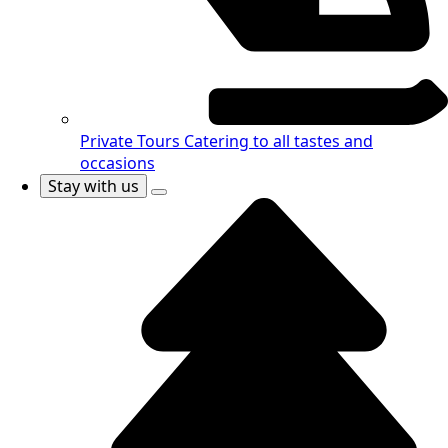
Private Tours
Catering to all tastes and
occasions
Stay with us