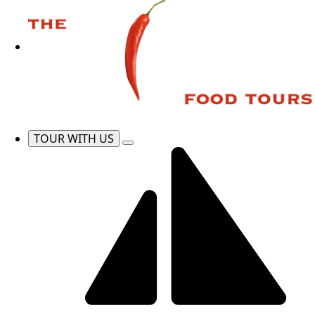
TOUR WITH US