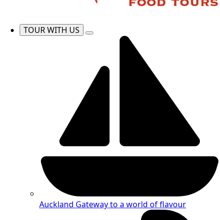
TOUR WITH US
Auckland
Gateway to a world of flavour