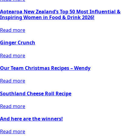
Aotearoa New Zealand’s Top 50 Most Influential &
Inspiring Women in Food & Drink 2026!
Read more
Ginger Crunch
Read more
Our Team Christmas Recipes – Wendy
Read more
Southland Cheese Roll Recipe
Read more
And here are the winners!
Read more