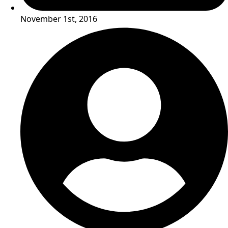
November 1st, 2016