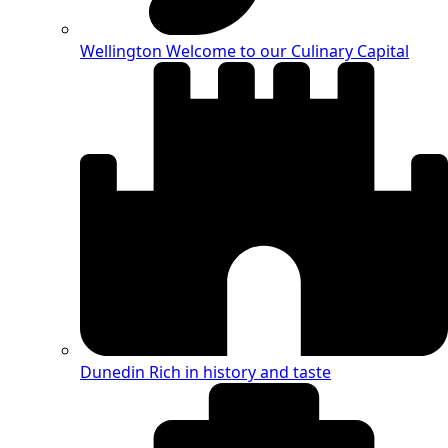
Wellington
Welcome to our Culinary Capital
Dunedin
Rich in history and taste