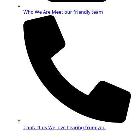
Who We Are
Meet our friendly team
Contact us
We love hearing from you