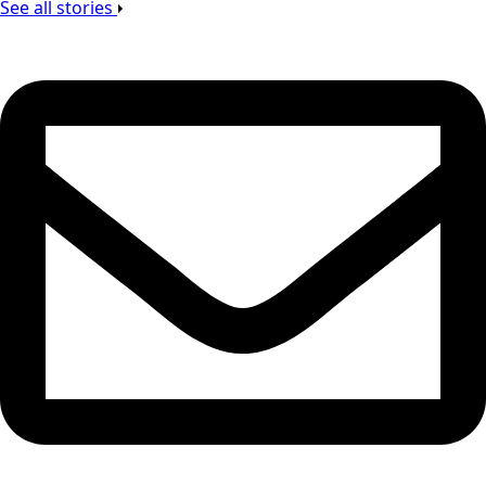
See all stories