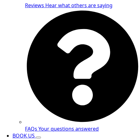
Reviews
Hear what others are saying
FAQs
Your questions answered
BOOK US