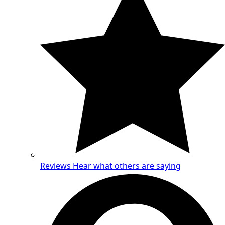
Reviews
Hear what others are saying