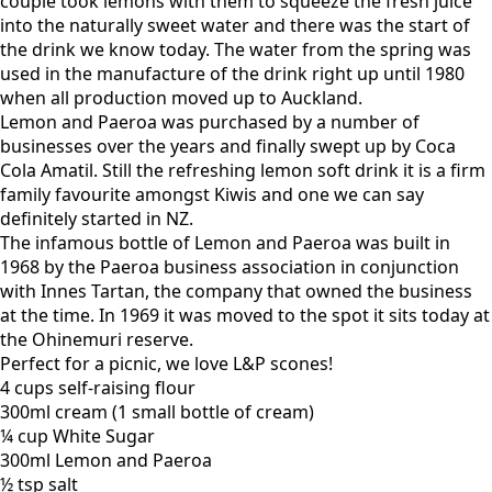
couple took lemons with them to squeeze the fresh juice
into the naturally sweet water and there was the start of
the drink we know today. The water from the spring was
used in the manufacture of the drink right up until 1980
when all production moved up to Auckland.
Lemon and Paeroa was purchased by a number of
businesses over the years and finally swept up by Coca
Cola Amatil. Still the refreshing lemon soft drink it is a firm
family favourite amongst Kiwis and one we can say
definitely started in NZ.
The infamous bottle of Lemon and Paeroa was built in
1968 by the Paeroa business association in conjunction
with Innes Tartan, the company that owned the business
at the time. In 1969 it was moved to the spot it sits today at
the Ohinemuri reserve.
Perfect for a picnic, we love L&P scones!
4 cups self-raising flour
300ml cream (1 small bottle of cream)
¼ cup White Sugar
300ml Lemon and Paeroa
½ tsp salt