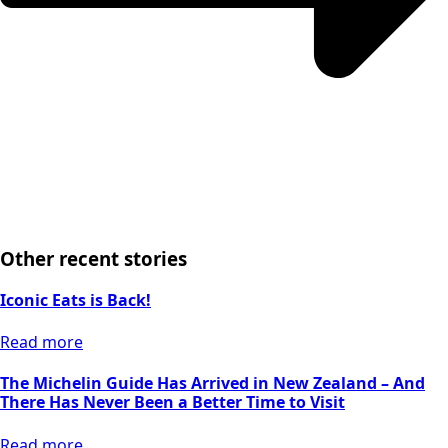
Other recent stories
Iconic Eats is Back!
Read more
The Michelin Guide Has Arrived in New Zealand – And
There Has Never Been a Better Time to Visit
Read more