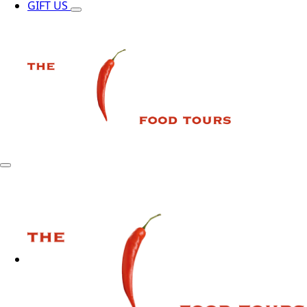
GIFT US