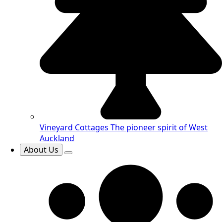
Vineyard Cottages
The pioneer spirit of West
Auckland
About Us