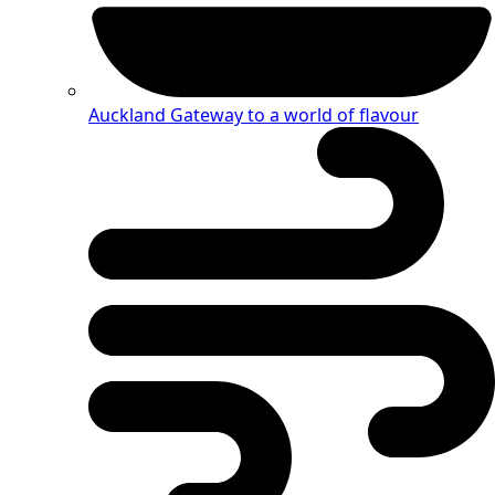
Auckland
Gateway to a world of flavour