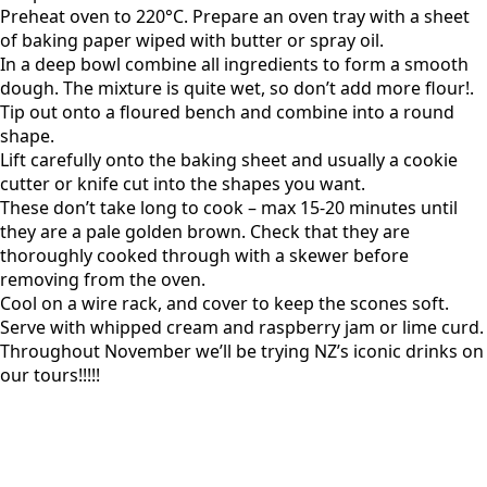
Preheat oven to 220°C. Prepare an oven tray with a sheet
of baking paper wiped with butter or spray oil.
In a deep bowl combine all ingredients to form a smooth
dough. The mixture is quite wet, so don’t add more flour!.
Tip out onto a floured bench and combine into a round
shape.
Lift carefully onto the baking sheet and usually a cookie
cutter or knife cut into the shapes you want.
These don’t take long to cook – max 15-20 minutes until
they are a pale golden brown. Check that they are
thoroughly cooked through with a skewer before
removing from the oven.
Cool on a wire rack, and cover to keep the scones soft.
Serve with whipped cream and raspberry jam or lime curd.
Throughout November we’ll be trying NZ’s iconic drinks on
our tours!!!!!