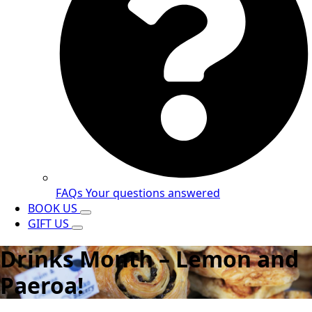
FAQs
Your questions answered
BOOK US
GIFT US
Drinks Month – Lemon and
Paeroa!