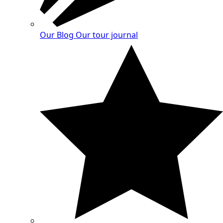
Our Blog
Our tour journal