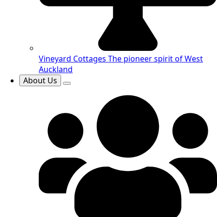
Vineyard Cottages
The pioneer spirit of West
Auckland
About Us