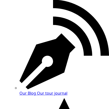
Our Blog
Our tour journal