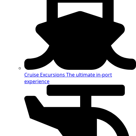
Cruise Excursions
The ultimate in-port
experience