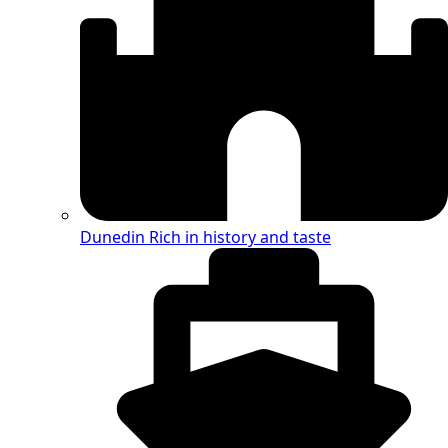
Dunedin
Rich in history and taste