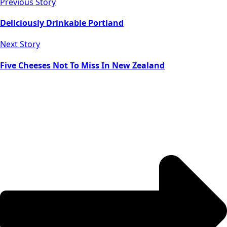
Previous Story
Deliciously Drinkable Portland
Next Story
Five Cheeses Not To Miss In New Zealand