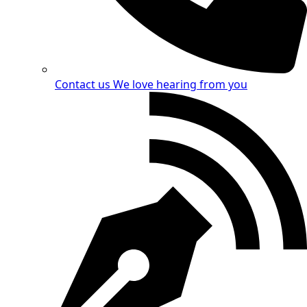
Contact us
We love hearing from you