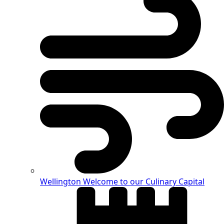
Wellington
Welcome to our Culinary Capital