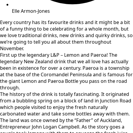
Elle Armon-Jones
Every country has its favourite drinks and it might be a bit
of a funny thing to be celebrating for a whole month, but
we love traditional drinks, new drinks and quirky drinks, so
we’re going to tell you all about them throughout
November.
First up the legendary L&P – Lemon and Paeroa! The
legendary New Zealand drink that we all love has actually
been in existence for over a century. Paeroa is a township
at the base of the Coromandel Peninsula and is famous for
the giant Lemon and Paeroa Bottle you pass on the road
through.
The history of the drink is totally fascinating. It originated
from a bubbling spring on a block of land in Junction Road
which people visited to enjoy the fresh naturally
carbonated water and take some bottles away with them.
The land was once owned by the “Father” of Auckland,
Entrepreneur John Logan Campbell. As the story goes a