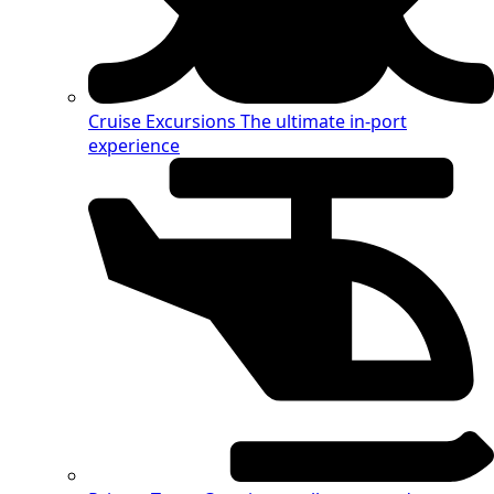
Cruise Excursions
The ultimate in-port
experience