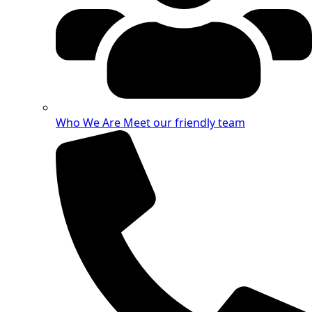
Who We Are
Meet our friendly team