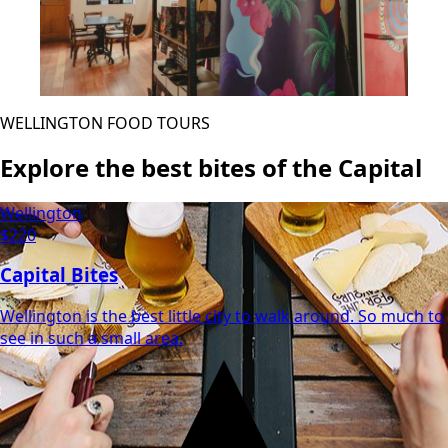
WELLINGTON FOOD TOURS
Explore the best bites of the Capital
Wellington
$220
Capital Bites
Wellington is the best little city to walk around. So much to
see in such a small area.