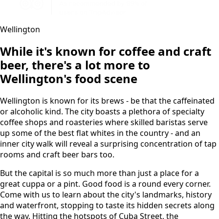
Wellington
While it's known for coffee and craft
beer, there's a lot more to
Wellington's food scene
Wellington is known for its brews - be that the caffeinated
or alcoholic kind. The city boasts a plethora of specialty
coffee shops and roasteries where skilled baristas serve
up some of the best flat whites in the country - and an
inner city walk will reveal a surprising concentration of tap
rooms and craft beer bars too.
But the capital is so much more than just a place for a
great cuppa or a pint. Good food is a round every corner.
Come with us to learn about the city's landmarks, history
and waterfront, stopping to taste its hidden secrets along
the way. Hitting the hotspots of Cuba Street, the