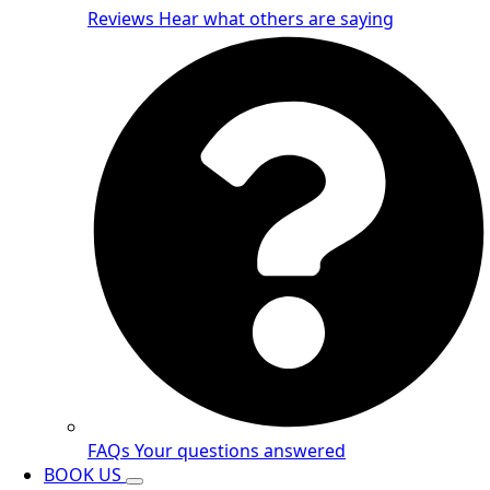
Reviews
Hear what others are saying
FAQs
Your questions answered
BOOK US