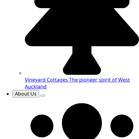
Vineyard Cottages
The pioneer spirit of West
Auckland
About Us