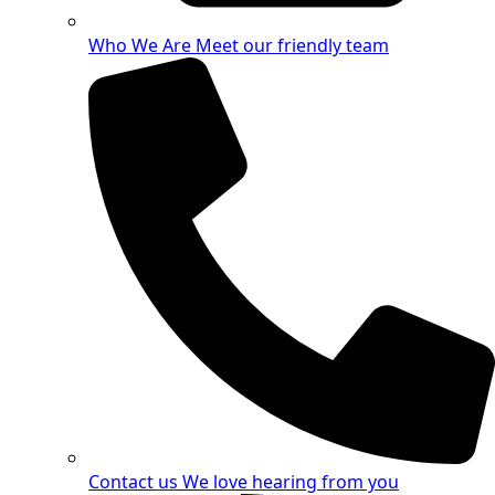
Who We Are
Meet our friendly team
Contact us
We love hearing from you