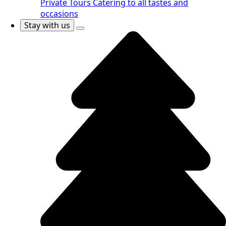
Private Tours
Catering to all tastes and
occasions
Stay with us