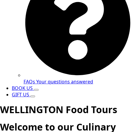
FAQs
Your questions answered
BOOK US
GIFT US
WELLINGTON Food Tours
Welcome to our Culinary