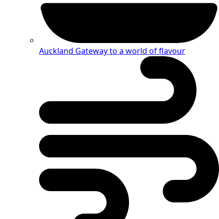
Auckland
Gateway to a world of flavour