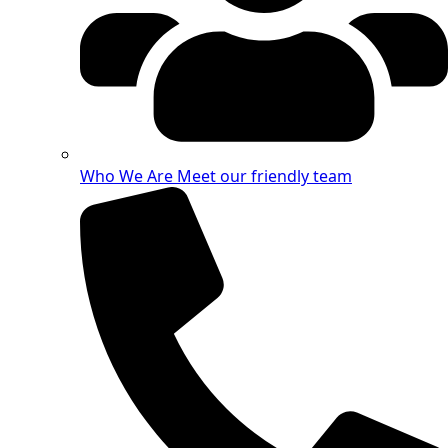
Who We Are
Meet our friendly team