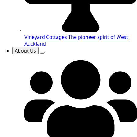
Vineyard Cottages
The pioneer spirit of West
Auckland
About Us