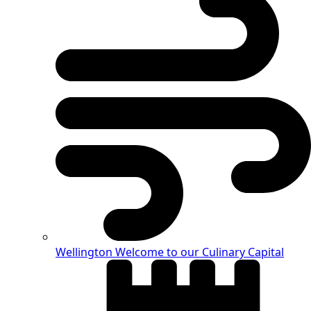
Wellington
Welcome to our Culinary Capital