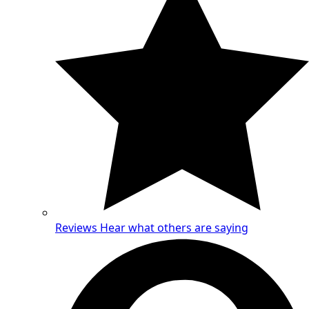
Reviews
Hear what others are saying