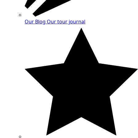
Our Blog
Our tour journal