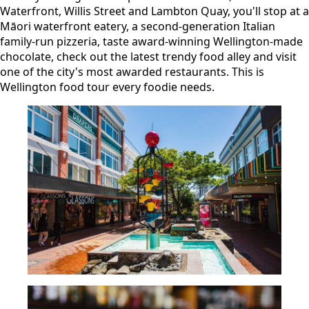
Waterfront, Willis Street and Lambton Quay, you'll stop at a
Māori waterfront eatery, a second-generation Italian
family-run pizzeria, taste award-winning Wellington-made
chocolate, check out the latest trendy food alley and visit
one of the city's most awarded restaurants. This is
Wellington food tour every foodie needs.