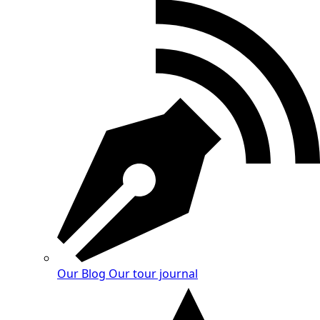
Our Blog
Our tour journal