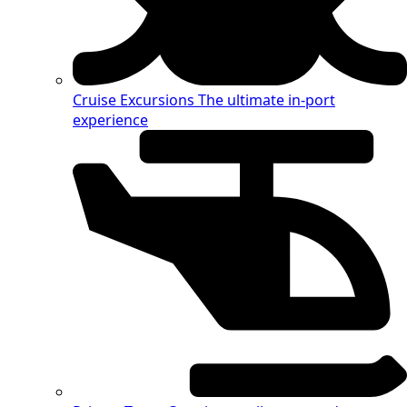
Cruise Excursions
The ultimate in-port
experience