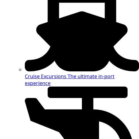
Cruise Excursions
The ultimate in-port
experience