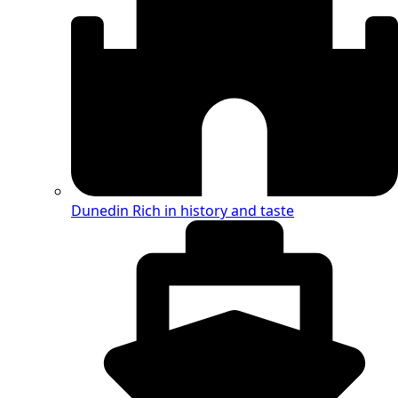
Dunedin
Rich in history and taste