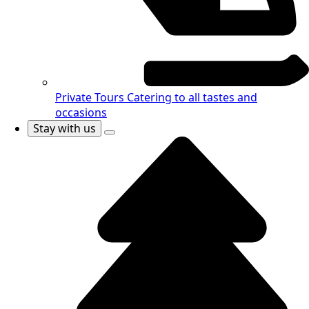
Private Tours
Catering to all tastes and
occasions
Stay with us