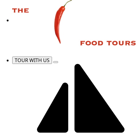
TOUR WITH US