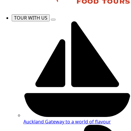
TOUR WITH US
Auckland
Gateway to a world of flavour