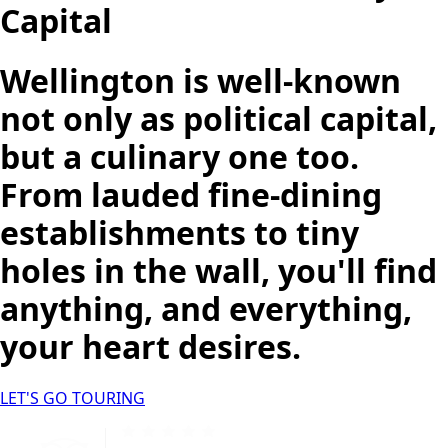
Capital
Wellington is well-known
not only as political capital,
but a culinary one too.
From lauded fine-dining
establishments to tiny
holes in the wall, you'll find
anything, and everything,
your heart desires.
LET'S GO TOURING