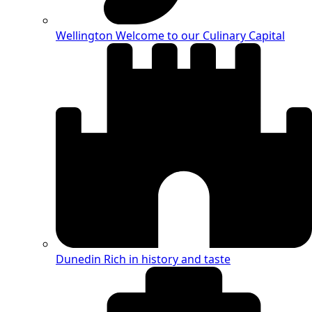
Wellington
Welcome to our Culinary Capital
Dunedin
Rich in history and taste