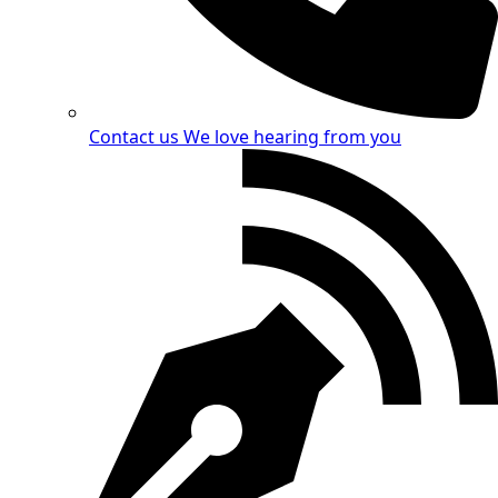
Contact us
We love hearing from you