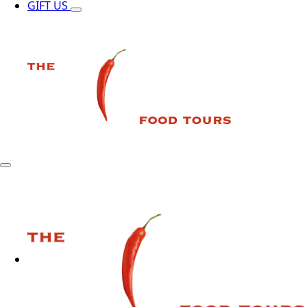
GIFT US