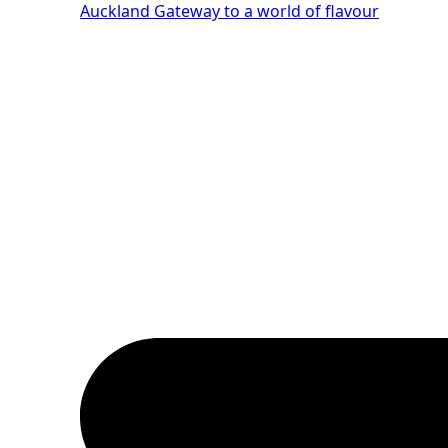
Auckland
Gateway to a world of flavour