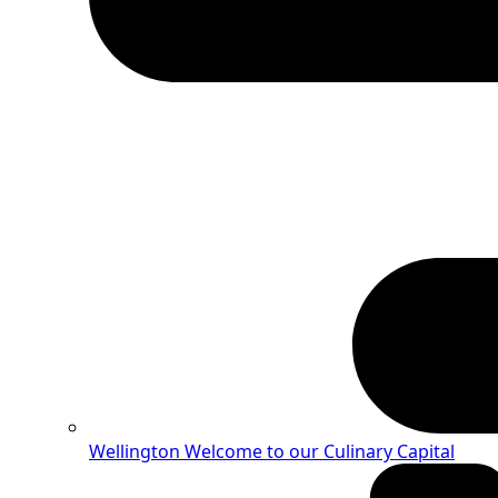
Wellington
Welcome to our Culinary Capital