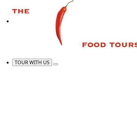
TOUR WITH US