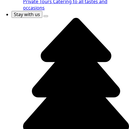
Private Tours
Catering to all tastes and
occasions
Stay with us