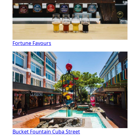
Fortune Favours
Bucket Fountain Cuba Street