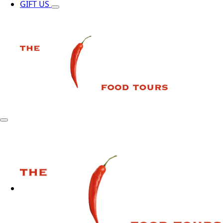
GIFT US