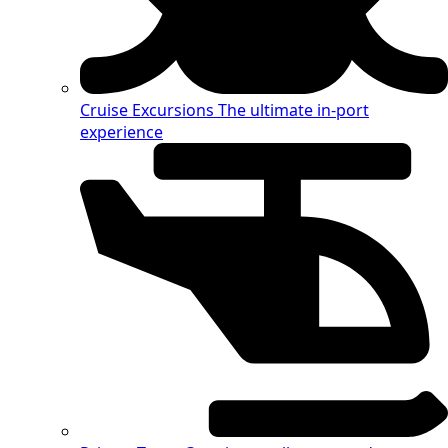
Cruise Excursions
The ultimate in-port
experience