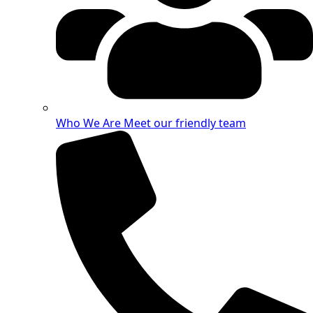
Who We Are
Meet our friendly team