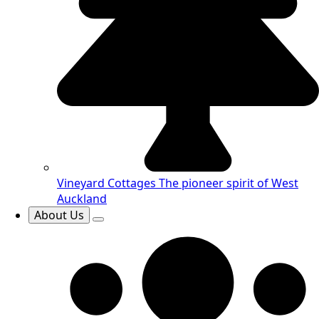
Vineyard Cottages
The pioneer spirit of West
Auckland
About Us