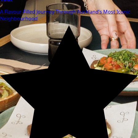
A Flavour‑Filled Journey Through Auckland’s Most Iconic
Neighbourhood