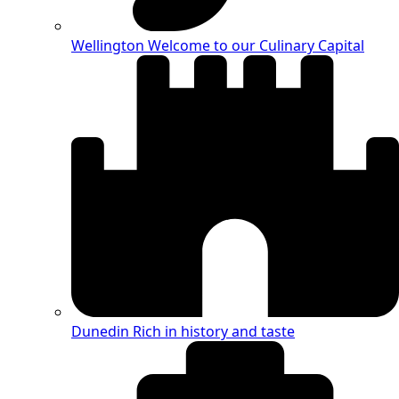
Wellington
Welcome to our Culinary Capital
Dunedin
Rich in history and taste