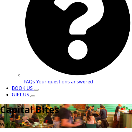
FAQs
Your questions answered
BOOK US
GIFT US
Capital Bites
Wellington