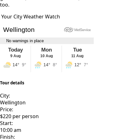
too.
Your City Weather Watch
Tour details
City:
Wellington
Price:
$220 per person
Start:
10:00 am
Finish: