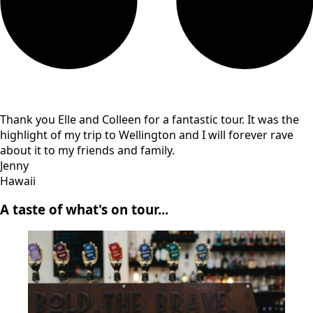
Thank you Elle and Colleen for a fantastic tour. It was the
highlight of my trip to Wellington and I will forever rave
about it to my friends and family.
Jenny
Hawaii
A taste of what's on tour...