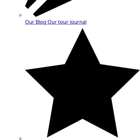
Our Blog
Our tour journal