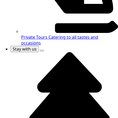
Private Tours
Catering to all tastes and
occasions
Stay with us