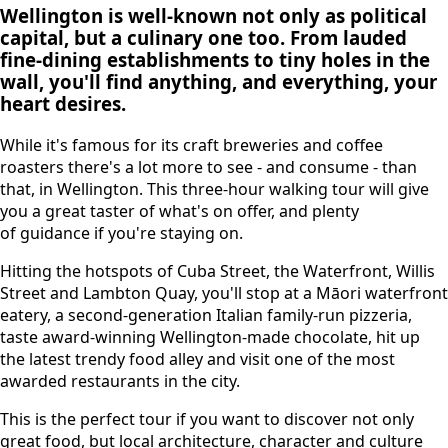
Wellington is well-known not only as political
capital, but a culinary one too. From lauded
fine-dining establishments to tiny holes in the
wall, you'll find anything, and everything, your
heart desires.
While it's famous for its craft breweries and coffee
roasters there's a lot more to see - and consume - than
that, in Wellington. This three-hour walking tour will give
you a great taster of what's on offer, and plenty
of guidance if you're staying on.
Hitting the hotspots of Cuba Street, the Waterfront, Willis
Street and Lambton Quay, you'll stop at a Māori waterfront
eatery, a second-generation Italian family-run pizzeria,
taste award-winning Wellington-made chocolate, hit up
the latest trendy food alley and visit one of the most
awarded restaurants in the city.
This is the perfect tour if you want to discover not only
great food, but local architecture, character and culture