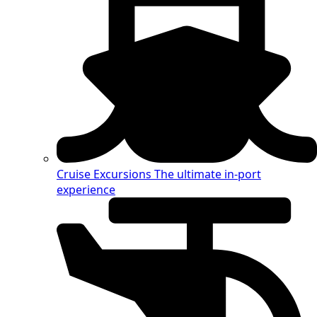
Cruise Excursions
The ultimate in-port
experience