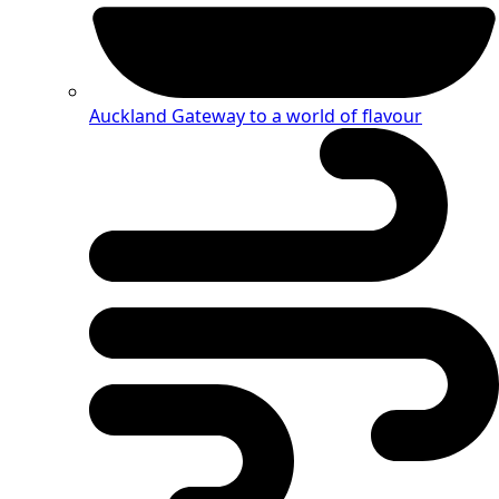
Auckland
Gateway to a world of flavour