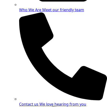
Who We Are
Meet our friendly team
Contact us
We love hearing from you