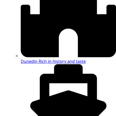
Dunedin
Rich in history and taste