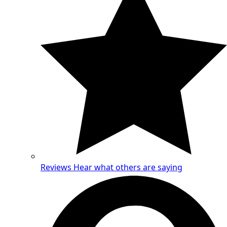
Reviews
Hear what others are saying