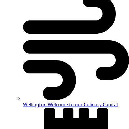
Wellington
Welcome to our Culinary Capital