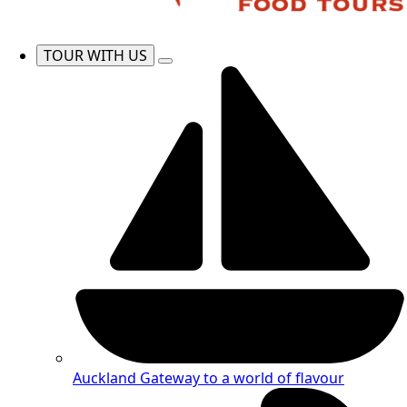
TOUR WITH US
Auckland
Gateway to a world of flavour