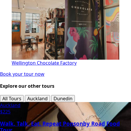
Wellington Chocolate Factory
Book your tour now
Explore our other tours
All Tours
Auckland
Dunedin
Auckland
$225
Walk. Talk. Eat. Repeat Ponsonby Road Food
Tour