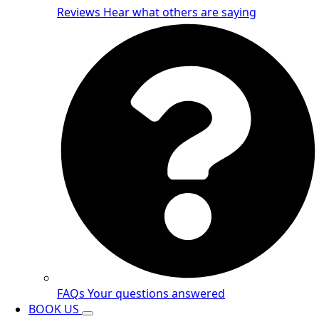
Reviews
Hear what others are saying
FAQs
Your questions answered
BOOK US