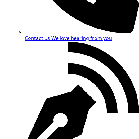
Contact us
We love hearing from you