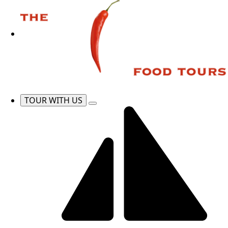
TOUR WITH US