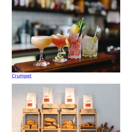
Crumpet