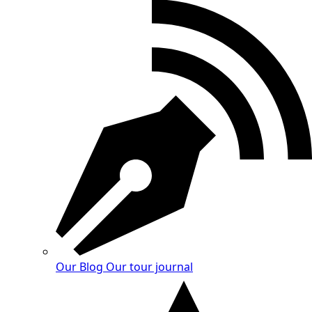
Our Blog
Our tour journal