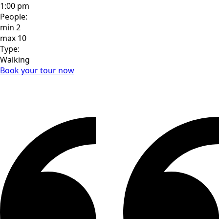
1:00 pm
People:
min
2
max
10
Type:
Walking
Book your tour now