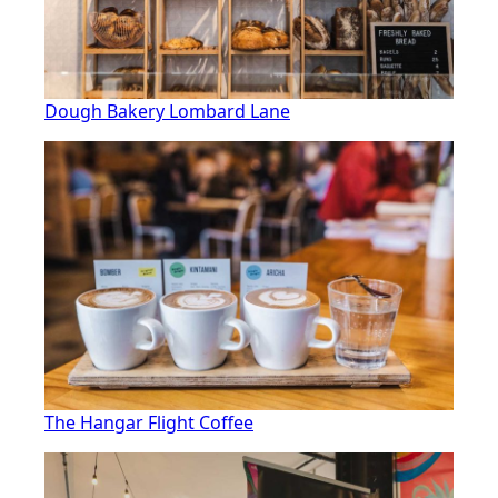
Dough Bakery Lombard Lane
The Hangar Flight Coffee