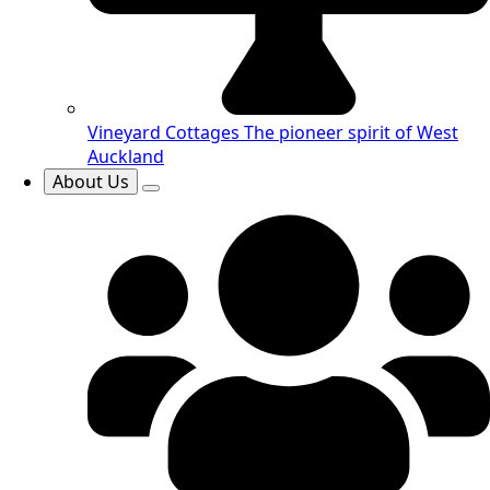
Vineyard Cottages
The pioneer spirit of West
Auckland
About Us