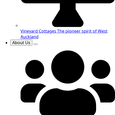
Vineyard Cottages
The pioneer spirit of West
Auckland
About Us