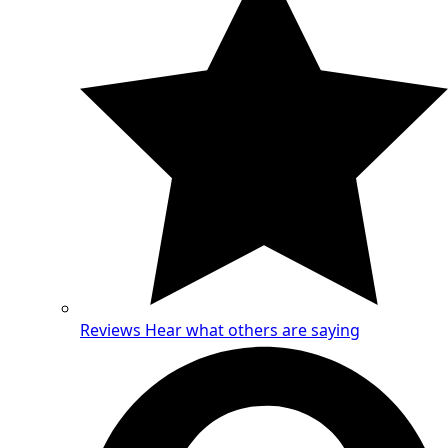
Reviews
Hear what others are saying