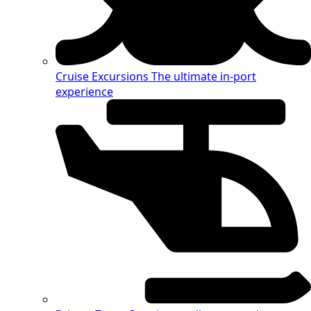
Cruise Excursions
The ultimate in-port
experience