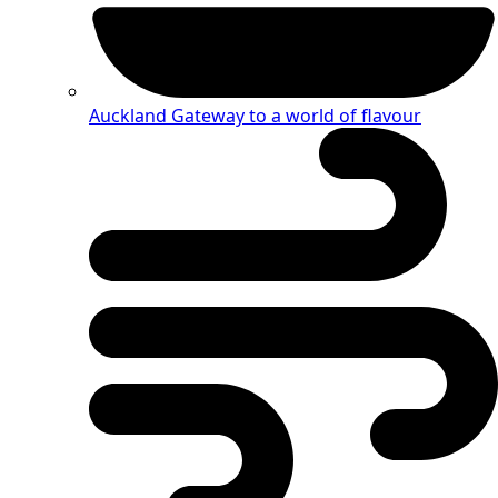
Auckland
Gateway to a world of flavour