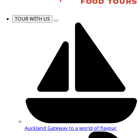
TOUR WITH US
Auckland
Gateway to a world of flavour