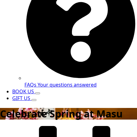
FAQs
Your questions answered
BOOK US
GIFT US
Celebrate Spring at Masu