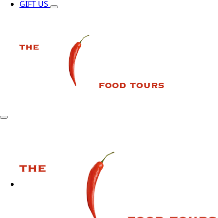
GIFT US