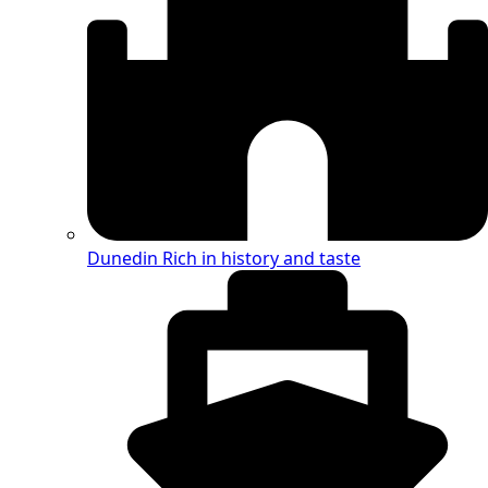
Dunedin
Rich in history and taste