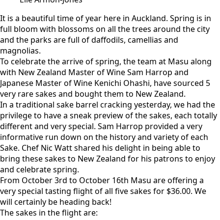
It is a beautiful time of year here in Auckland. Spring is in
full bloom with blossoms on all the trees around the city
and the parks are full of daffodils, camellias and
magnolias.
To celebrate the arrive of spring, the team at Masu along
with New Zealand Master of Wine Sam Harrop and
Japanese Master of Wine Kenichi Ohashi, have sourced 5
very rare sakes and bought them to New Zealand.
In a traditional sake barrel cracking yesterday, we had the
privilege to have a sneak preview of the sakes, each totally
different and very special. Sam Harrop provided a very
informative run down on the history and variety of each
Sake. Chef Nic Watt shared his delight in being able to
bring these sakes to New Zealand for his patrons to enjoy
and celebrate spring.
From October 3rd to October 16th Masu are offering a
very special tasting flight of all five sakes for $36.00. We
will certainly be heading back!
The sakes in the flight are: