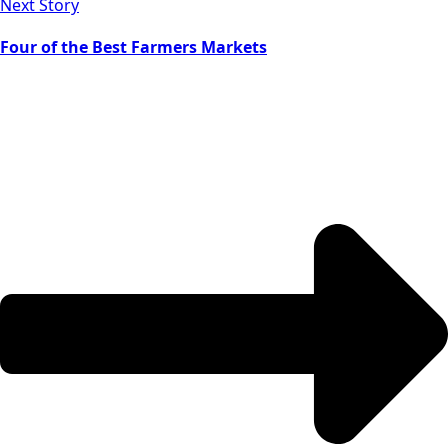
Next Story
Four of the Best Farmers Markets