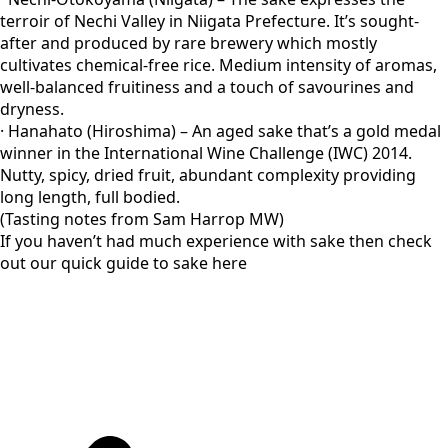
terroir of Nechi Valley in Niigata Prefecture. It’s sought-
after and produced by rare brewery which mostly
cultivates chemical-free rice. Medium intensity of aromas,
well-balanced fruitiness and a touch of savourines and
dryness.
· Hanahato (Hiroshima) – An aged sake that’s a gold medal
winner in the International Wine Challenge (IWC) 2014.
Nutty, spicy, dried fruit, abundant complexity providing
long length, full bodied.
(Tasting notes from Sam Harrop MW)
If you haven’t had much experience with sake then check
out our quick guide to sake here