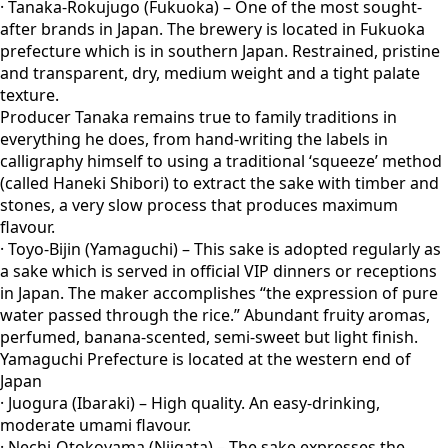
· Tanaka-Rokujugo (Fukuoka) – One of the most sought-
after brands in Japan. The brewery is located in Fukuoka
prefecture which is in southern Japan. Restrained, pristine
and transparent, dry, medium weight and a tight palate
texture.
Producer Tanaka remains true to family traditions in
everything he does, from hand-writing the labels in
calligraphy himself to using a traditional ‘squeeze’ method
(called Haneki Shibori) to extract the sake with timber and
stones, a very slow process that produces maximum
flavour.
· Toyo-Bijin (Yamaguchi) – This sake is adopted regularly as
a sake which is served in official VIP dinners or receptions
in Japan. The maker accomplishes “the expression of pure
water passed through the rice.” Abundant fruity aromas,
perfumed, banana-scented, semi-sweet but light finish.
Yamaguchi Prefecture is located at the western end of
Japan
· Juogura (Ibaraki) – High quality. An easy-drinking,
moderate umami flavour.
· Nechi-Otokoyama (Niigata) – The sake expresses the