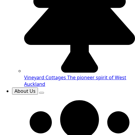
Vineyard Cottages
The pioneer spirit of West
Auckland
About Us