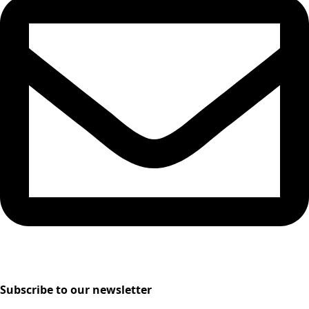
Subscribe to our newsletter