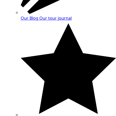
Our Blog
Our tour journal