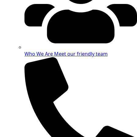
Who We Are
Meet our friendly team