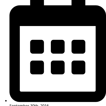
September 30th, 2016