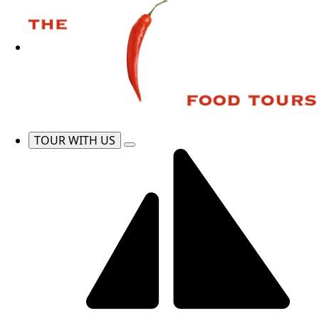
TOUR WITH US