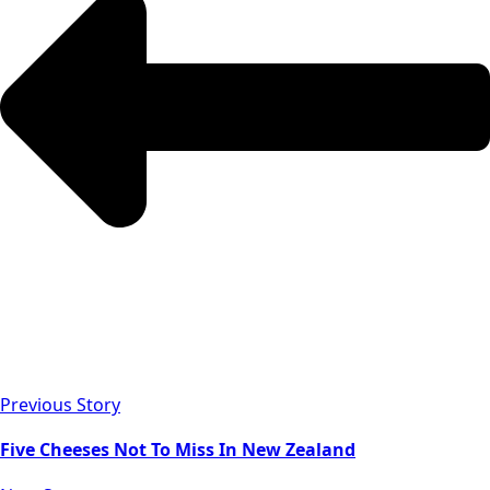
Previous Story
Five Cheeses Not To Miss In New Zealand