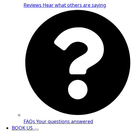
Reviews
Hear what others are saying
FAQs
Your questions answered
BOOK US