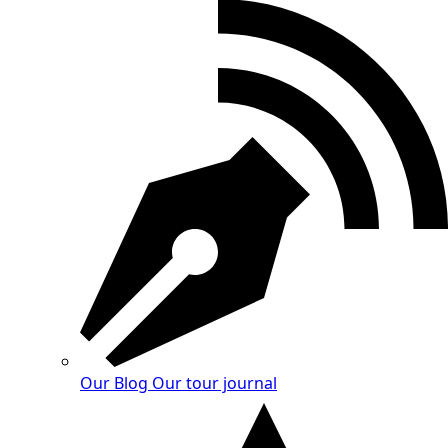
Our Blog
Our tour journal