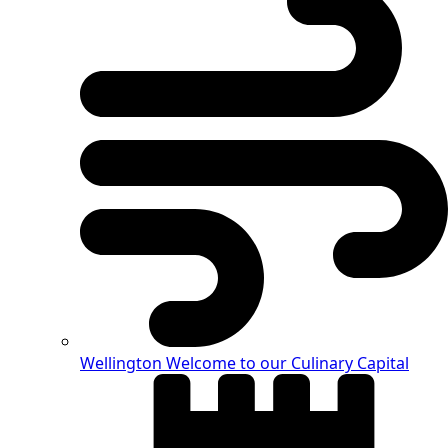
Wellington
Welcome to our Culinary Capital