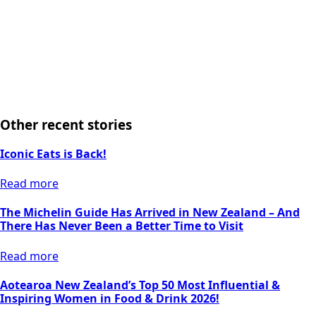
Other recent stories
Iconic Eats is Back!
Read more
The Michelin Guide Has Arrived in New Zealand – And
There Has Never Been a Better Time to Visit
Read more
Aotearoa New Zealand’s Top 50 Most Influential &
Inspiring Women in Food & Drink 2026!