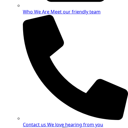
Who We Are
Meet our friendly team
Contact us
We love hearing from you