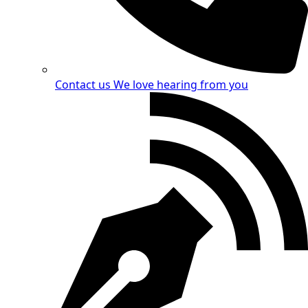
Contact us
We love hearing from you