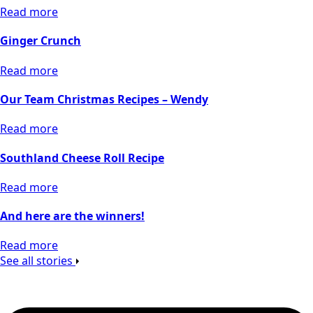
Read more
Ginger Crunch
Read more
Our Team Christmas Recipes – Wendy
Read more
Southland Cheese Roll Recipe
Read more
And here are the winners!
Read more
See all stories