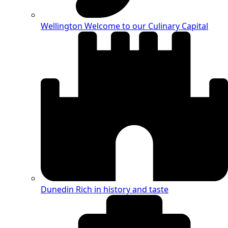
Wellington
Welcome to our Culinary Capital
Dunedin
Rich in history and taste