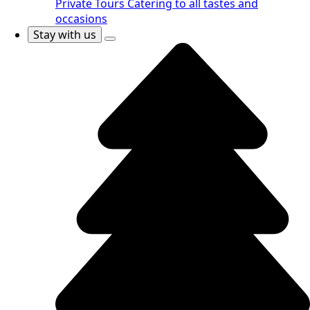
Private Tours
Catering to all tastes and
occasions
Stay with us