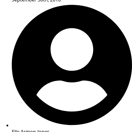
Elle Armon-Jones