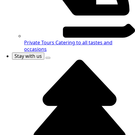
Private Tours
Catering to all tastes and
occasions
Stay with us