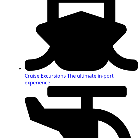
Cruise Excursions
The ultimate in-port
experience